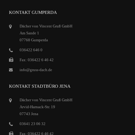
KONTAKT GUMPERDA
Dächer von Vincent Gruß GmbH
Am Sande 1
07768 Gumperda
036422 646 0
Fax: 036422 6 46 42
info@gruss-dach.de
KONTAKT STADTBÜRO JENA
Dächer von Vincent Gruß GmbH
Arvid-Harnack-Str. 19
07743 Jena
03641 23 06 32
Fax: 036422 6 46 42