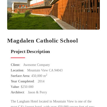
Magdalen Catholic School
Project Description
Client
: Awesome Company
Location
: Mountain View CA 94043
2
Surface Area
: 450,000 m
Year Completed
: 2014
Value
: $250.000
Architect
: Jason & Perry
The Langham Hotel located in Mountain View is one of the
most CA’s largest hotel with over 450,000 square feet of new