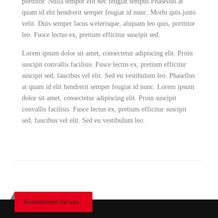
porttitor. Nulla tempor elit nec feugiat tempus.Phasellus at
quam id elit hendrerit semper feugiat id nunc. Morbi quis justo
velit. Duis semper lacus scelerisque, aliquam leo quis, porttitor
leo. Fusce lectus ex, pretium efficitur suscipit sed.
Lorem ipsum dolor sit amet, consectetur adipiscing elit. Proin
suscipit convallis facilisis. Fusce lectus ex, pretium efficitur
suscipit sed, faucibus vel elit. Sed eu vestibulum leo. Phasellus
at quam id elit hendrerit semper feugiat id nunc. Lorem ipsum
dolor sit amet, consectetur adipiscing elit. Proin suscipit
convallis facilisis. Fusce lectus ex, pretium efficitur suscipit
sed, faucibus vel elit. Sed eu vestibulum leo.
Kontaktieren Sie uns