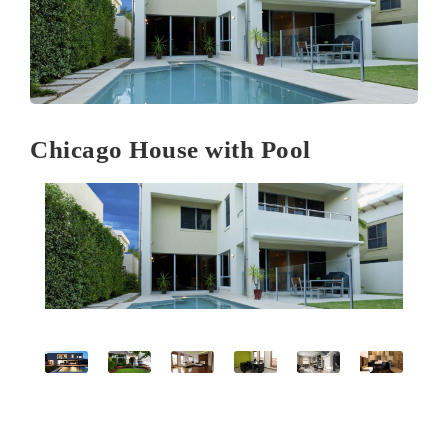
Chicago House with Pool