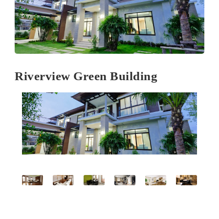
Riverview Green Building