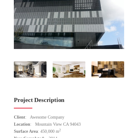
Project Description
Client
: Awesome Company
Location
: Mountain View CA 94043
2
Surface Area
: 450,000 m