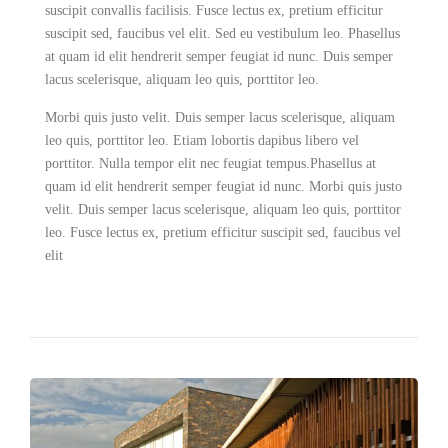
suscipit convallis facilisis. Fusce lectus ex, pretium efficitur
suscipit sed, faucibus vel elit. Sed eu vestibulum leo. Phasellus
at quam id elit hendrerit semper feugiat id nunc. Duis semper
lacus scelerisque, aliquam leo quis, porttitor leo.
Morbi quis justo velit. Duis semper lacus scelerisque, aliquam
leo quis, porttitor leo. Etiam lobortis dapibus libero vel
porttitor. Nulla tempor elit nec feugiat tempus.Phasellus at
quam id elit hendrerit semper feugiat id nunc. Morbi quis justo
velit. Duis semper lacus scelerisque, aliquam leo quis, porttitor
leo. Fusce lectus ex, pretium efficitur suscipit sed, faucibus vel
elit