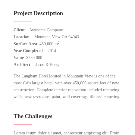
Project Description
Client
: Awesome Company
Location
: Mountain View CA 94043
2
Surface Area
: 450,000 m
Year Completed
: 2014
Value
: $250.000
Architect
: Jason & Perry
The Langham Hotel located in Mountain View is one of the
most CA’s largest hotel with over 450,000 square feet of new
construction. Complete interior renovation included removing
walls, new restrooms, paint, wall coverings, tile and carpeting.
The Challenges
Lorem ipsum dolor sit amet, consectetur adipiscing elit. Proin