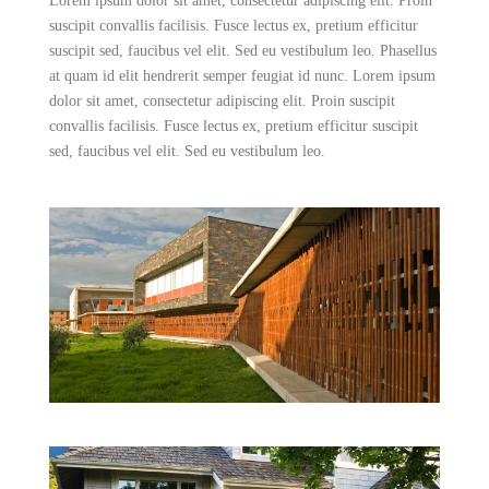
Lorem ipsum dolor sit amet, consectetur adipiscing elit. Proin
suscipit convallis facilisis. Fusce lectus ex, pretium efficitur
suscipit sed, faucibus vel elit. Sed eu vestibulum leo. Phasellus
at quam id elit hendrerit semper feugiat id nunc. Lorem ipsum
dolor sit amet, consectetur adipiscing elit. Proin suscipit
convallis facilisis. Fusce lectus ex, pretium efficitur suscipit
sed, faucibus vel elit. Sed eu vestibulum leo.