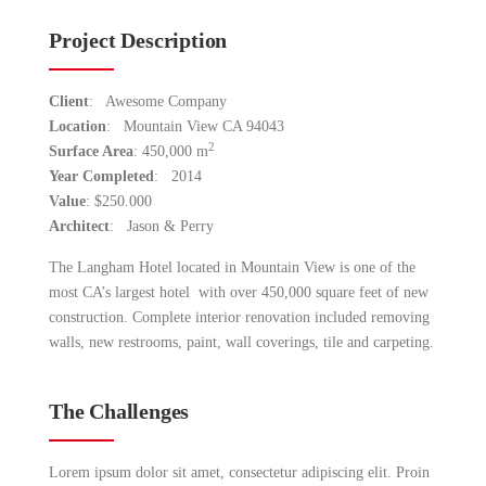
Project Description
Client
: Awesome Company
Location
: Mountain View CA 94043
2
Surface Area
: 450,000 m
Year Completed
: 2014
Value
: $250.000
Architect
: Jason & Perry
The Langham Hotel located in Mountain View is one of the
most CA’s largest hotel with over 450,000 square feet of new
construction. Complete interior renovation included removing
walls, new restrooms, paint, wall coverings, tile and carpeting.
The Challenges
Lorem ipsum dolor sit amet, consectetur adipiscing elit. Proin