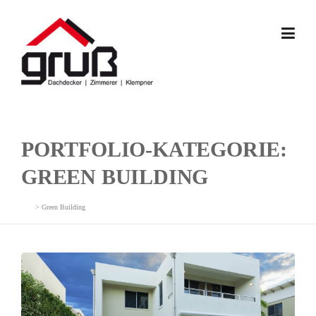
Skip
to
content
PORTFOLIO-KATEGORIE:
GREEN BUILDING
>
Green Building