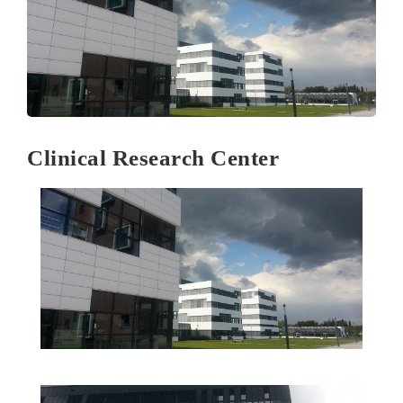
Clinical Research Center