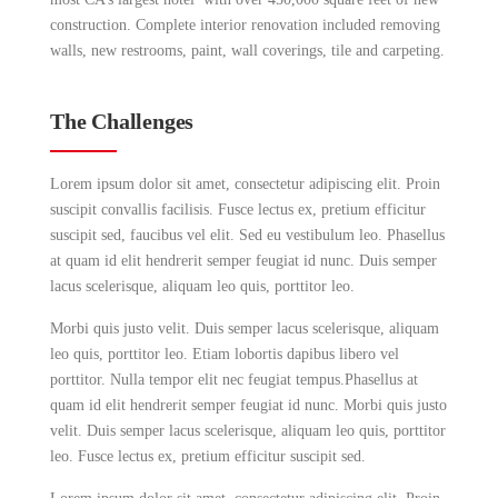
construction. Complete interior renovation included removing
walls, new restrooms, paint, wall coverings, tile and carpeting.
The Challenges
Lorem ipsum dolor sit amet, consectetur adipiscing elit. Proin
suscipit convallis facilisis. Fusce lectus ex, pretium efficitur
suscipit sed, faucibus vel elit. Sed eu vestibulum leo. Phasellus
at quam id elit hendrerit semper feugiat id nunc. Duis semper
lacus scelerisque, aliquam leo quis, porttitor leo.
Morbi quis justo velit. Duis semper lacus scelerisque, aliquam
leo quis, porttitor leo. Etiam lobortis dapibus libero vel
porttitor. Nulla tempor elit nec feugiat tempus.Phasellus at
quam id elit hendrerit semper feugiat id nunc. Morbi quis justo
velit. Duis semper lacus scelerisque, aliquam leo quis, porttitor
leo. Fusce lectus ex, pretium efficitur suscipit sed.