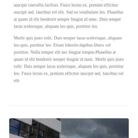
suscipit convallis facilisis. Fusce lectus ex, pretium efficitur
suscipit sed, faucibus vel elit. Sed eu vestibulum leo. Phasellus
at quam id elit hendrerit semper feugiat id nunc. Duis semper
lacus scelerisque, aliquam leo quis, porttitor leo.
Morbi quis justo velit. Duis semper lacus scelerisque, aliquam
leo quis, porttitor leo. Etiam lobortis dapibus libero vel
porttitor. Nulla tempor elit nec feugiat tempus.Phasellus at
quam id elit hendrerit semper feugiat id nunc. Morbi quis justo
velit. Duis semper lacus scelerisque, aliquam leo quis, porttitor
leo. Fusce lectus ex, pretium efficitur suscipit sed, faucibus vel
elit