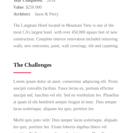
Year Completed
: 2014
Value
: $250.000
Architect
: Jason & Perry
The Langham Hotel located in Mountain View is one of the
most CA’s largest hotel with over 450,000 square feet of new
construction. Complete interior renovation included removing
walls, new restrooms, paint, wall coverings, tile and carpeting.
The Challenges
Lorem ipsum dolor sit amet, consectetur adipiscing elit. Proin
suscipit convallis facilisis. Fusce lectus ex, pretium efficitur
suscipit sed, faucibus vel elit. Sed eu vestibulum leo. Phasellus
at quam id elit hendrerit semper feugiat id nunc. Duis semper
lacus scelerisque, aliquam leo quis, porttitor leo.
Morbi quis justo velit. Duis semper lacus scelerisque, aliquam
leo quis, porttitor leo. Etiam lobortis dapibus libero vel